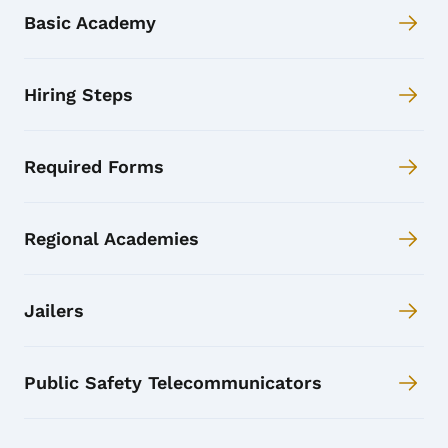
Basic Academy
Hiring Steps
Required Forms
Regional Academies
Jailers
Public Safety Telecommunicators