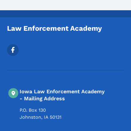
Law Enforcement Academy
Footer Social Media Menu
Iowa Law Enforcement Academy
- Mailing Address
P.O. Box 130
Johnston
,
IA
50131