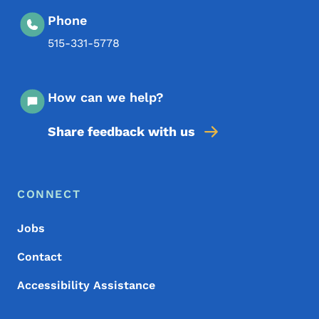
Phone
515-331-5778
How can we help?
Share feedback with us
Footer Menu
Footer
CONNECT
Jobs
Contact
Accessibility Assistance